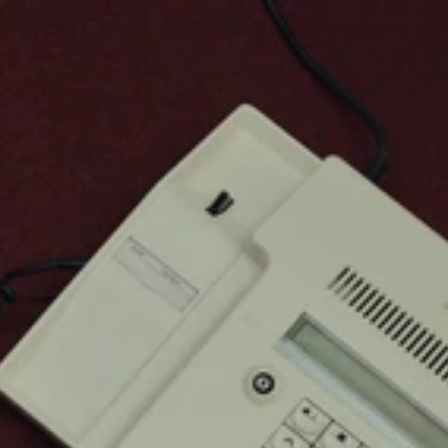
Browse
About
Services
Case Studies
Contact Us
© Zanzibar
Z
a
n
z
i
b
a
r
S
t
u
d
i
o
1
5
I
n
n
o
v
a
t
i
o
n
S
t
r
e
e
t
,
V
i
c
t
o
r
i
a
I
s
l
a
n
d
L
a
g
o
s
,
N
i
g
e
r
i
a