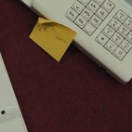
Buy Template